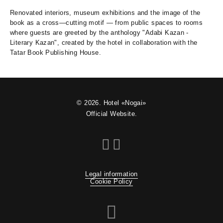
Renovated interiors, museum exhibitions and the image of the
book as a cross—cutting motif — from public spaces to rooms
where guests are greeted by the anthology "Adabi Kazan -
Literary Kazan", created by the hotel in collaboration with the
Tatar Book Publishing House.
© 2026. Hotel «Nogai»
Official Website.
Legal information
Cookie Policy
Travelline St