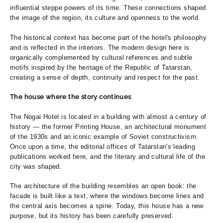
influential steppe powers of its time. These connections shaped
the image of the region, its culture and openness to the world.
The historical context has become part of the hotel's philosophy
and is reflected in the interiors. The modern design here is
organically complemented by cultural references and subtle
motifs inspired by the heritage of the Republic of Tatarstan,
creating a sense of depth, continuity and respect for the past.
The house where the story continues
The Nogai Hotel is located in a building with almost a century of
history — the former Printing House, an architectural monument
of the 1930s and an iconic example of Soviet constructivism.
Once upon a time, the editorial offices of Tatarstan's leading
publications worked here, and the literary and cultural life of the
city was shaped.
The architecture of the building resembles an open book: the
facade is built like a text, where the windows become lines and
the central axis becomes a spine. Today, this house has a new
purpose, but its history has been carefully preserved.