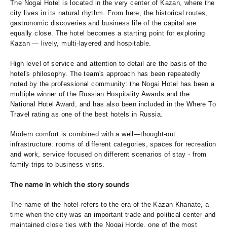
The Nogai Hotel is located in the very center of Kazan, where the
city lives in its natural rhythm. From here, the historical routes,
gastronomic discoveries and business life of the capital are
equally close. The hotel becomes a starting point for exploring
Kazan — lively, multi-layered and hospitable.
High level of service and attention to detail are the basis of the
hotel's philosophy. The team's approach has been repeatedly
noted by the professional community: the Nogai Hotel has been a
multiple winner of the Russian Hospitality Awards and the
National Hotel Award, and has also been included in the Where To
Travel rating as one of the best hotels in Russia.
Modern comfort is combined with a well—thought-out
infrastructure: rooms of different categories, spaces for recreation
and work, service focused on different scenarios of stay - from
family trips to business visits.
The name in which the story sounds
The name of the hotel refers to the era of the Kazan Khanate, a
time when the city was an important trade and political center and
maintained close ties with the Nogai Horde, one of the most