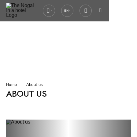
EN
Home
About us
ABOUT US
Previous slide
Next slide