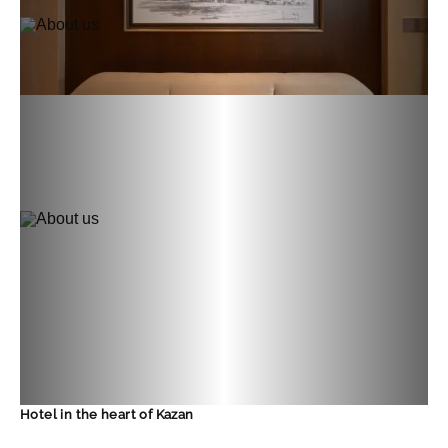
Hotel in the heart of Kazan