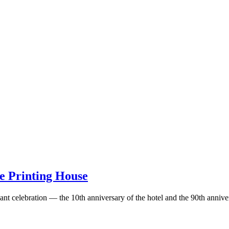
he Printing House
nt celebration — the 10th anniversary of the hotel and the 90th annive