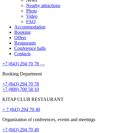
News
Nearby attractions
Photo
Video
FAQ
Accommodation
Booking
Offers
Restaurants
Conference halls
Contacts
+7 (843) 294 70 78
Booking Department
+7 (843) 294 70 78
+7 (800) 700 58 10
KITAP CLUB RESTAURANT
+ 7 (843) 294 70 40
Organization of conferences, events and meetings
+7 (843) 294 70 49