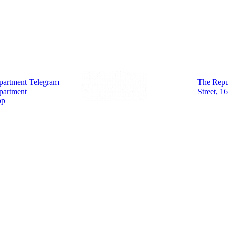
partment
Telegram
The Repub
partment
Street, 1
pp