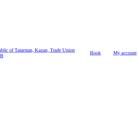
lic of Tatarstan,
Kazan,
Trade Union
Book
My account
6B