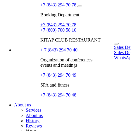
+7 (843) 294 70 78
Booking Department
+7 (843) 294 70 78
+7 (800) 700 58 10
KITAP CLUB RESTAURANT
Sales De
+ 7 (843) 294 70 40
EN
Sales De
WhatsA
Organization of conferences,
events and meetings
+7 (843) 294 70 49
SPA and fitness
+7 (843) 294 70 48
About us
Services
About us
History
Reviews