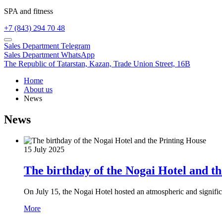
SPA and fitness
+7 (843) 294 70 48
Sales Department
Telegram
Sales Department
WhatsApp
The Republic of Tatarstan,
Kazan,
Trade Union Street, 16B
Home
About us
News
News
15 July 2025
The birthday of the Nogai Hotel and t
On July 15, the Nogai Hotel hosted an atmospheric and significa
More