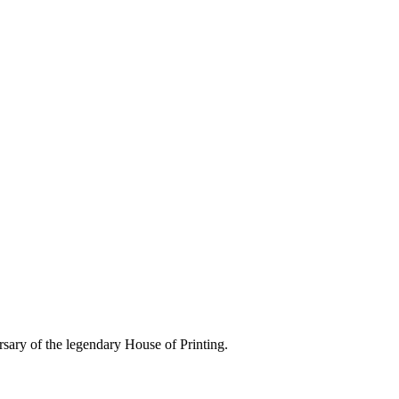
rsary of the legendary House of Printing.